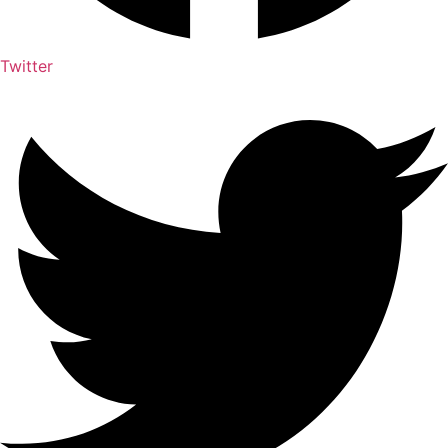
Twitter