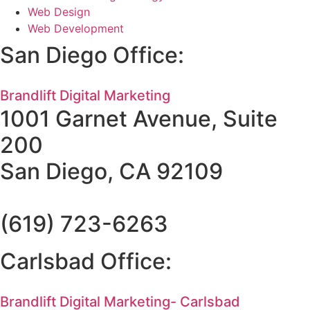
Web Design
Web Development
San Diego Office:
Brandlift Digital Marketing
1001 Garnet Avenue, Suite
200
San Diego, CA 92109
(619) 723-6263
Carlsbad Office:
Brandlift Digital Marketing- Carlsbad