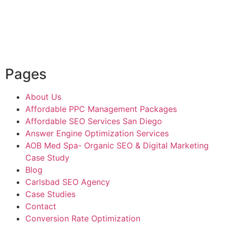
Pages
About Us
Affordable PPC Management Packages
Affordable SEO Services San Diego
Answer Engine Optimization Services
AOB Med Spa- Organic SEO & Digital Marketing
Case Study
Blog
Carlsbad SEO Agency
Case Studies
Contact
Conversion Rate Optimization