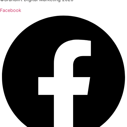
Facebook