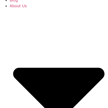
Blog
About Us