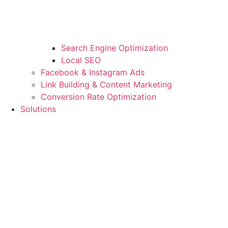
Search Engine Optimization
Local SEO
Facebook & Instagram Ads
Link Building & Content Marketing
Conversion Rate Optimization
Solutions