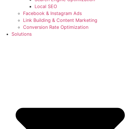
Local SEO
Facebook & Instagram Ads
Link Building & Content Marketing
Conversion Rate Optimization
Solutions