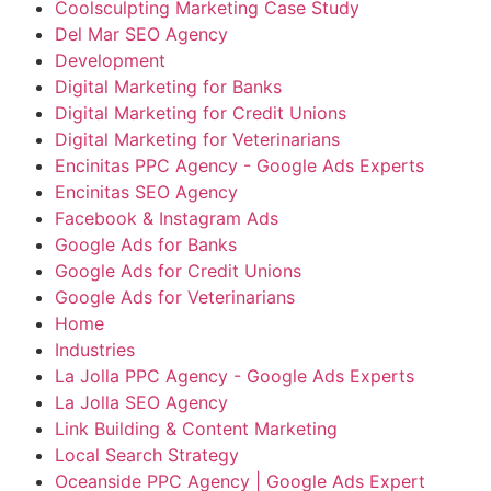
Coolsculpting Marketing Case Study
Del Mar SEO Agency
Development
Digital Marketing for Banks
Digital Marketing for Credit Unions
Digital Marketing for Veterinarians
Encinitas PPC Agency - Google Ads Experts
Encinitas SEO Agency
Facebook & Instagram Ads
Google Ads for Banks
Google Ads for Credit Unions
Google Ads for Veterinarians
Home
Industries
La Jolla PPC Agency - Google Ads Experts
La Jolla SEO Agency
Link Building & Content Marketing
Local Search Strategy
Oceanside PPC Agency | Google Ads Expert