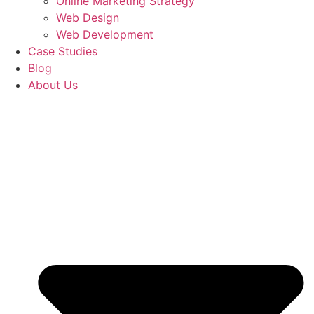
Online Marketing Strategy
Web Design
Web Development
Case Studies
Blog
About Us