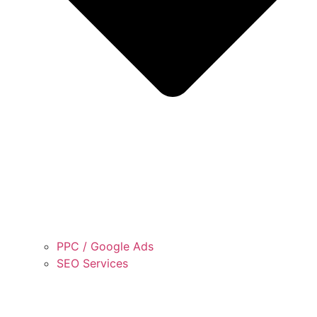
PPC / Google Ads
SEO Services