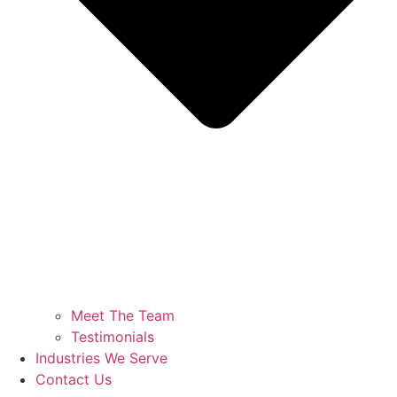
Meet The Team
Testimonials
Industries We Serve
Contact Us