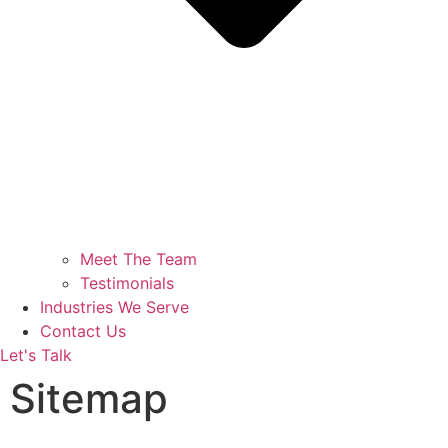
Meet The Team
Testimonials
Industries We Serve
Contact Us
Let's Talk
Sitemap