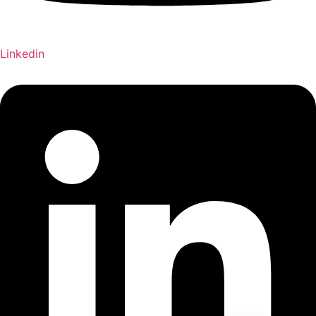
Linkedin