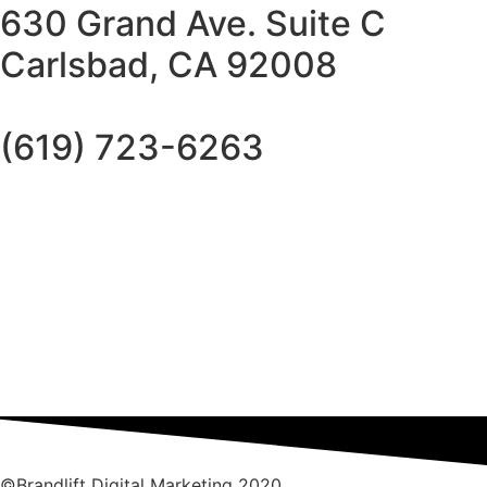
630 Grand Ave. Suite C
Carlsbad, CA 92008
(619) 723-6263
©Brandlift Digital Marketing 2020