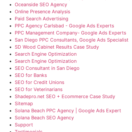
Oceanside SEO Agency
Online Presence Analysis
Paid Search Advertising
PPC Agency Carlsbad - Google Ads Experts
PPC Management Company- Google Ads Experts
San Diego PPC Consultants, Google Ads Specialist
SD Wood Cabinet Results Case Study
Search Engine Optimization
Search Engine Optimization
SEO Consultant in San Diego
SEO for Banks
SEO for Credit Unions
SEO for Veterinarians
Shadepro.net SEO + Ecommerce Case Study
Sitemap
Solana Beach PPC Agency | Google Ads Expert
Solana Beach SEO Agency
Support
Testimonials