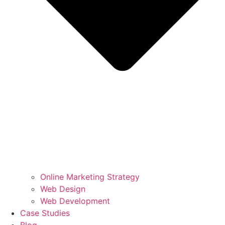
Online Marketing Strategy
Web Design
Web Development
Case Studies