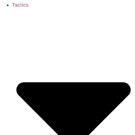
Tactics