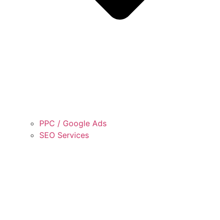
PPC / Google Ads
SEO Services