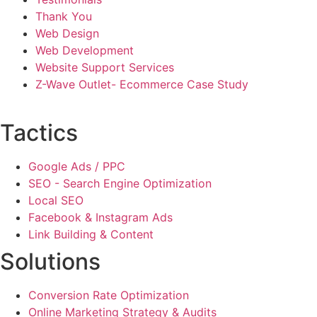
Thank You
Web Design
Web Development
Website Support Services
Z-Wave Outlet- Ecommerce Case Study
Tactics
Google Ads / PPC
SEO - Search Engine Optimization
Local SEO
Facebook & Instagram Ads
Link Building & Content
Solutions
Conversion Rate Optimization
Online Marketing Strategy & Audits