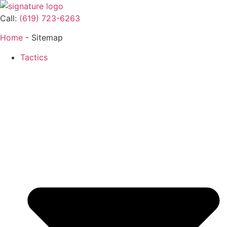
Call:
(619) 723-6263
Home
-
Sitemap
Tactics