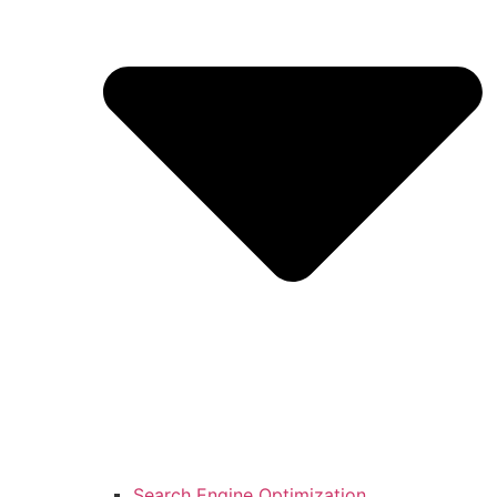
Search Engine Optimization