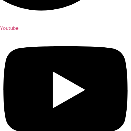
Youtube