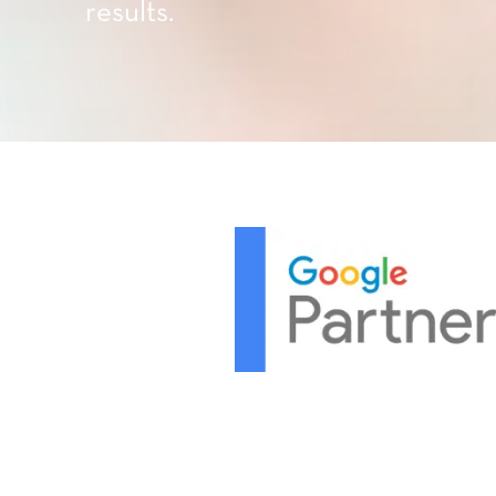
results.