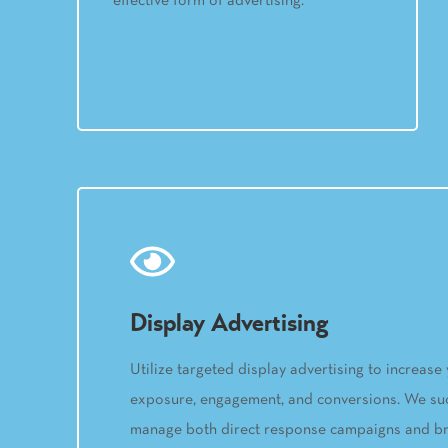
effective form of advertising.
Display Advertising
Utilize targeted display advertising to increase
exposure, engagement, and conversions. We suc
manage both direct response campaigns and b