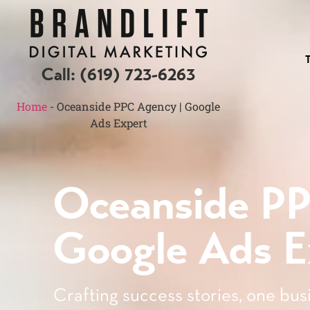
Call:
(619) 723-6263
Home
-
Oceanside PPC Agency | Google
Ads Expert
Oceanside P
Google Ads E
Crafting success stories, one busi