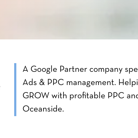
A Google Partner company spec
Ads & PPC management. Helpi
GROW with profitable PPC and
Oceanside.