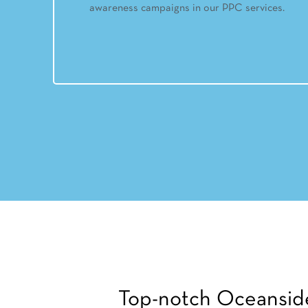
awareness campaigns in our PPC services.
Top-notch Oceansid