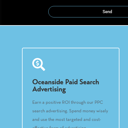
Send
Oceanside Paid Search
Advertising
Earn a positive ROI through our PPC
search advertising. Spend money wisely
and use the most targeted and cost-