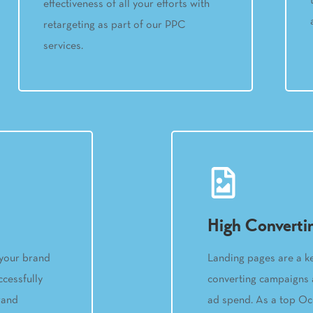
effectiveness of all your efforts with
retargeting as part of our PPC
services.
High Converti
Landing pages are a k
 your brand
converting campaigns a
cessfully
ad spend. As a top O
rand