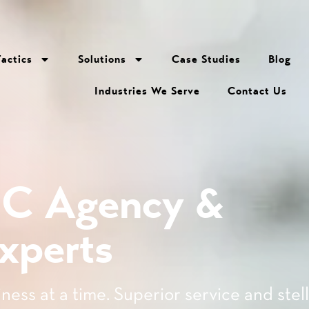
Tactics
Solutions
Case Studies
Blog
Industries We Serve
Contact Us
PC Agency &
xperts
ness at a time. Superior service and stel