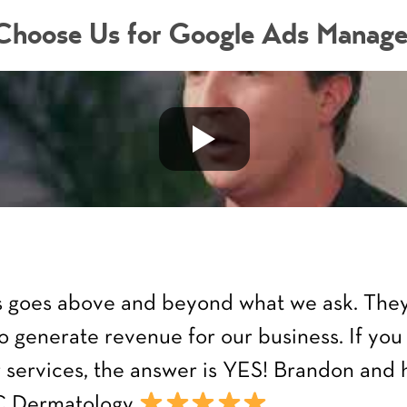
hoose Us for Google Ads Manag
ys goes above and beyond what we ask. They 
o generate revenue for our business. If you
ir services, the answer is YES! Brandon and
OC Dermatology