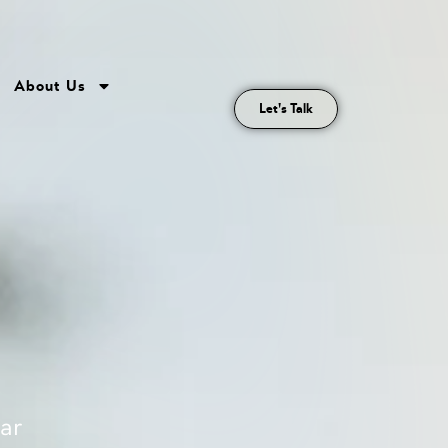
About Us
Let's Talk
lar