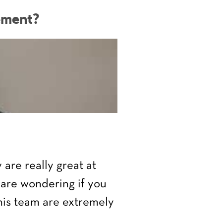
ement?
are really great at
 are wondering if you
 his team are extremely