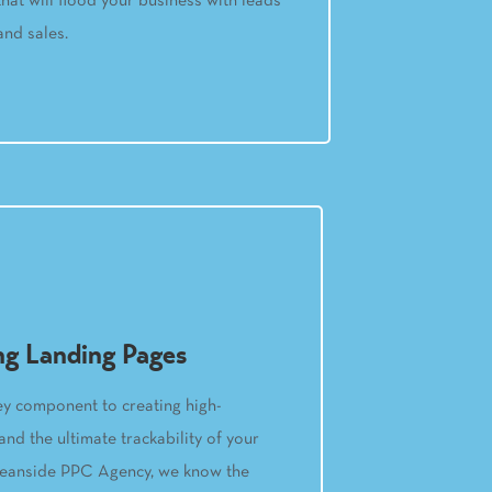
that will flood your business with leads
and sales.
ng Landing Pages
ey component to creating high-
nd the ultimate trackability of your
ceanside PPC Agency, we know the