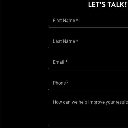
LET’S TALK!