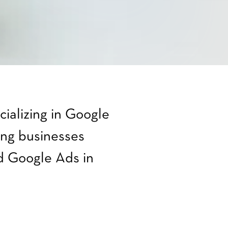
ializing in Google
ng businesses
 Google Ads in