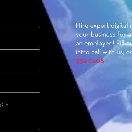
Hire expert digital
your business for a
an employee! Fill o
intro call with us, or
332-0208