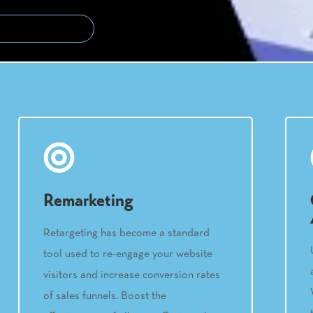
Remarketing
Retargeting has become a standard
tool used to re-engage your website
visitors and increase conversion rates
of sales funnels. Boost the