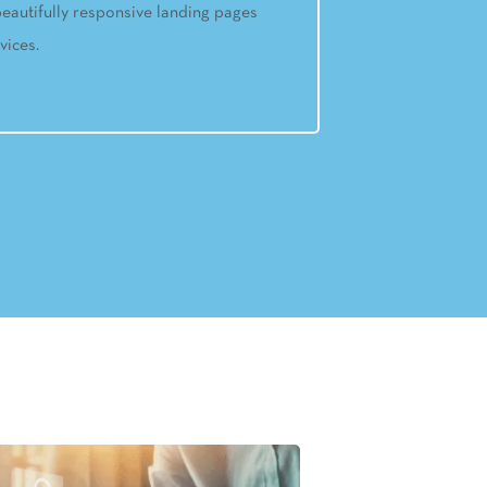
eautifully responsive landing pages
vices.