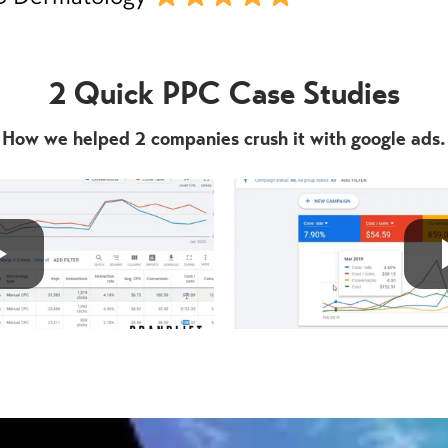
2 Quick PPC Case Studies
How we helped 2 companies crush it with google ads.