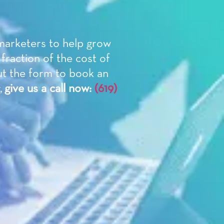
 marketers to help grow
 fraction of the cost of
ut the form to book an
,
give us a call now:
(619)