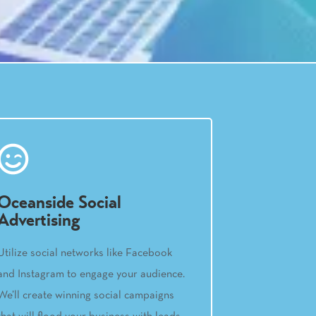
Oceanside Social
Advertising
Utilize social networks like Facebook
and Instagram to engage your audience.
We’ll create winning social campaigns