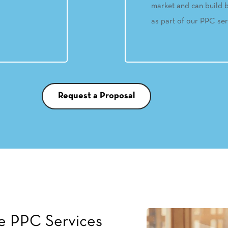
market and can build b
as part of our PPC ser
Request a Proposal
e PPC Services