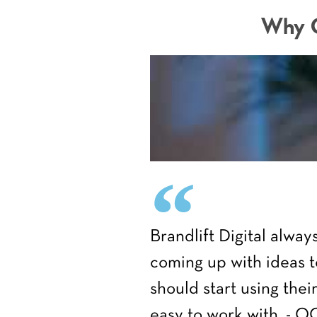
Why C
Brandlift Digital alwa
coming up with ideas t
should start using the
easy to work with. - 