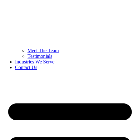
Meet The Team
Testimonials
Industries We Serve
Contact Us