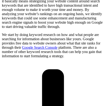
it basically means strategizing your website content around search
keywords that are identified to have high transactional intent and
enough volume to make it worth your time and money. By
analyzing your website’s rankings on an ongoing basis, we identify
keywords that could use some enhancement and manufacturing
search engine signals to boost your website high enough on Google
to start driving valuable traffic through.
We start by doing keyword research on how and what people are
searching for information about businesses like yours. Google
provides free data to website owners about what that site ranks for
through their
Google Search Console
platform. There are also a
number of other keyword research tools that can help you gain that
information to start formulating a strategy.