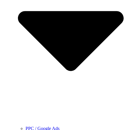
PPC / Google Ads