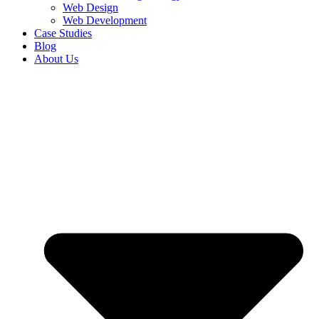
Web Design
Web Development
Case Studies
Blog
About Us