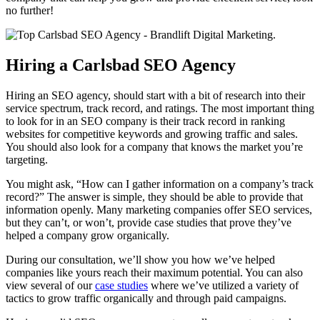
no further!
Hiring a Carlsbad SEO Agency
Hiring an SEO agency, should start with a bit of research into their
service spectrum, track record, and ratings. The most important thing
to look for in an SEO company is their track record in ranking
websites for competitive keywords and growing traffic and sales.
You should also look for a company that knows the market you’re
targeting.
You might ask, “How can I gather information on a company’s track
record?” The answer is simple, they should be able to provide that
information openly. Many marketing companies offer SEO services,
but they can’t, or won’t, provide case studies that prove they’ve
helped a company grow organically.
During our consultation, we’ll show you how we’ve helped
companies like yours reach their maximum potential. You can also
view several of our
case studies
where we’ve utilized a variety of
tactics to grow traffic organically and through paid campaigns.