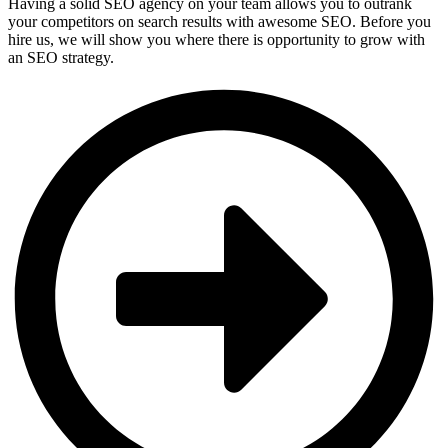
Having a solid SEO agency on your team allows you to outrank
your competitors on search results with awesome SEO. Before you
hire us, we will show you where there is opportunity to grow with
an SEO strategy.