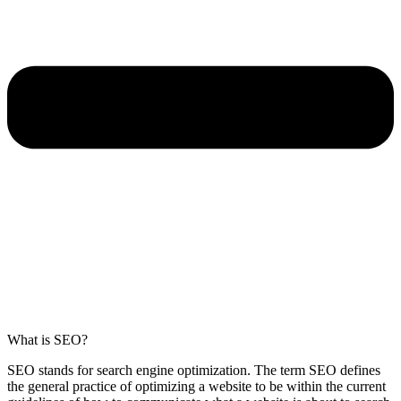
What is SEO?
SEO stands for search engine optimization. The term SEO defines
the general practice of optimizing a website to be within the current