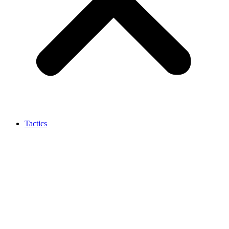
Tactics