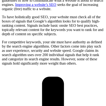
guidelines of how to communicate what a website is about to search
engines.
Improving a website’s SEO
seeks the goal of increasing
organic (free) traffic to a website.
To have holistically good SEO, your website must check all of the
boxes of signals that Google’s algorithm looks for to qualify high-
ranking content. Signals include basic onsite SEO best practices,
topically relevant content for the keywords you want to rank for and
depth of content on specific subjects.
For competitive keywords, your site must have authority as defined
by the search engine algorithms. Other factors come into play such
as user experience, security and website speed. Google claims its
search algorithm uses over 200 individual signals that help it rank
and categorize its search engine results. However, some of these
signals hold significantly more weight than others.