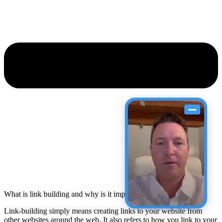
What is link building and why is it important?
Link-building simply means creating links to your website from
other websites around the web. It also refers to how you link to your