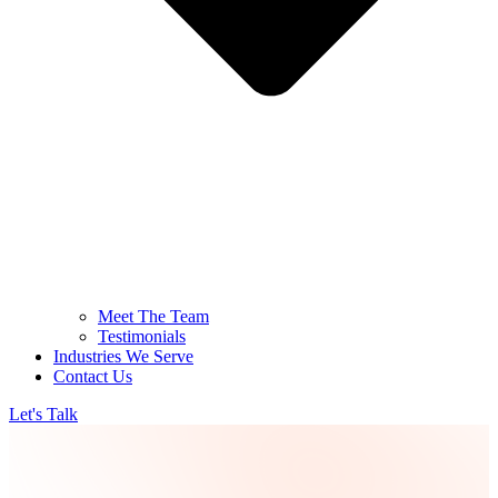
Meet The Team
Testimonials
Industries We Serve
Contact Us
Let's Talk