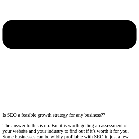
Is SEO a feasible growth strategy for any business??
The answer to this is no. But it is worth getting an assessment of
your website and your industry to find out if it’s worth it for you.
Some businesses can be wildly profitable with SEO in just a few