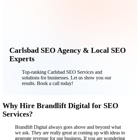
Carlsbad SEO Agency & Local SEO
Experts
Top-ranking Carlsbad SEO Services and
solutions for businesses. Let us show you our
results. Book a call today!
Why Hire Brandlift Digital for SEO
Services?
Brandlift Digital always goes above and beyond what
we ask. They are really great at coming up with ideas to
generate revenue for our business. If you are wondering