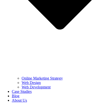
Online Marketing Strategy
Web Design
Web Development
Case Studies
Blog
About Us