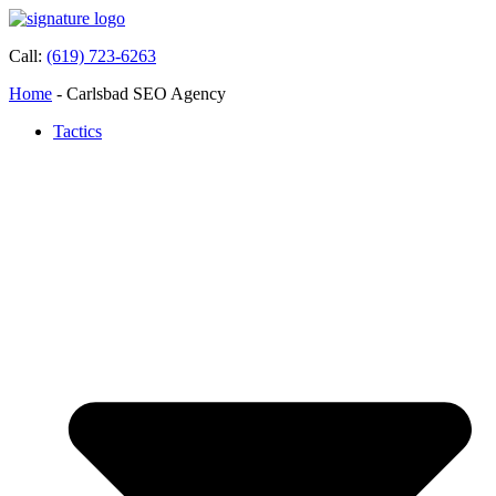
Call:
(619) 723-6263
Home
-
Carlsbad SEO Agency
Tactics