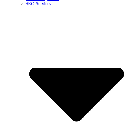
SEO Services