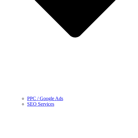
PPC / Google Ads
SEO Services