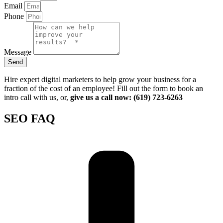
Email
Phone
Message
Send
Hire expert digital marketers to help grow your business for a
fraction of the cost of an employee! Fill out the form to book an
intro call with us, or,
give us a call now: (619) 723-6263
SEO FAQ