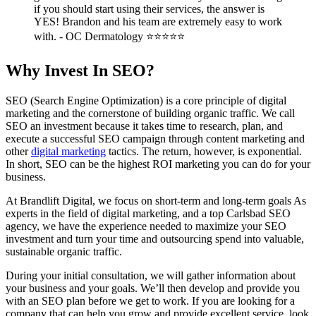
if you should start using their services, the answer is
YES! Brandon and his team are extremely easy to work
with. - OC Dermatology ⭐⭐⭐⭐⭐
Why Invest In SEO?
SEO (Search Engine Optimization) is a core principle of digital
marketing and the cornerstone of building organic traffic. We call
SEO an investment because it takes time to research, plan, and
execute a successful SEO campaign through content marketing and
other
digital marketing
tactics. The return, however, is exponential.
In short, SEO can be the highest ROI marketing you can do for your
business.
At Brandlift Digital, we focus on short-term and long-term goals As
experts in the field of digital marketing, and a top Carlsbad SEO
agency, we have the experience needed to maximize your SEO
investment and turn your time and outsourcing spend into valuable,
sustainable organic traffic.
During your initial consultation, we will gather information about
your business and your goals. We’ll then develop and provide you
with an SEO plan before we get to work. If you are looking for a
company that can help you grow and provide excellent service, look