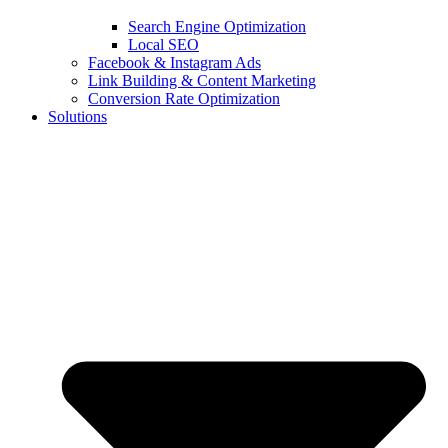
Search Engine Optimization
Local SEO
Facebook & Instagram Ads
Link Building & Content Marketing
Conversion Rate Optimization
Solutions