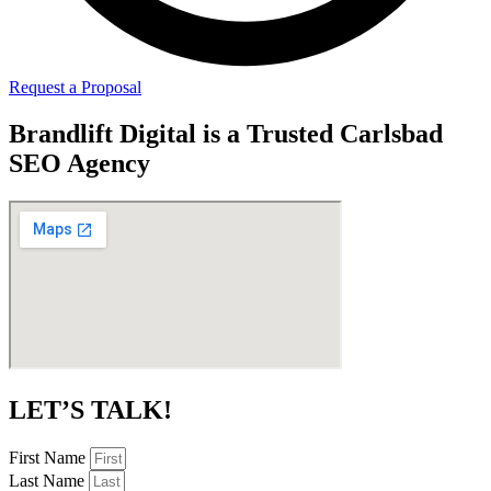
Request a Proposal
Brandlift Digital is a Trusted Carlsbad
SEO Agency
LET’S TALK!
First Name
Last Name