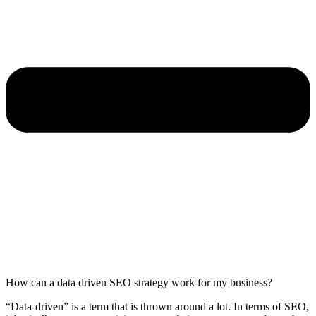
How can a data driven SEO strategy work for my business?
“Data-driven” is a term that is thrown around a lot. In terms of SEO,