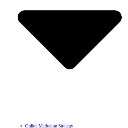
Online Marketing Strategy