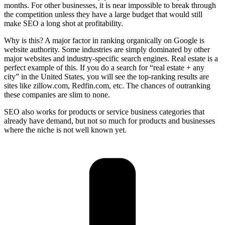
months. For other businesses, it is near impossible to break through
the competition unless they have a large budget that would still
make SEO a long shot at profitability.
Why is this? A major factor in ranking organically on Google is
website authority. Some industries are simply dominated by other
major websites and industry-specific search engines. Real estate is a
perfect example of this. If you do a search for “real estate + any
city” in the United States, you will see the top-ranking results are
sites like zillow.com, Redfin.com, etc. The chances of outranking
these companies are slim to none.
SEO also works for products or service business categories that
already have demand, but not so much for products and businesses
where the niche is not well known yet.