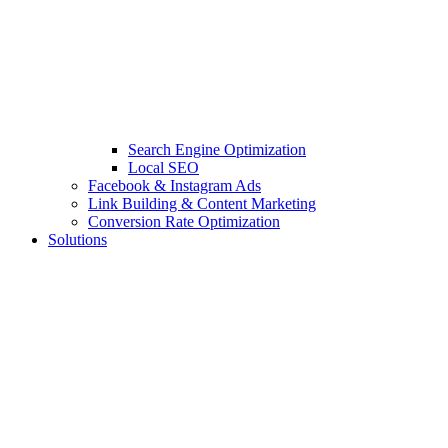
Search Engine Optimization
Local SEO
Facebook & Instagram Ads
Link Building & Content Marketing
Conversion Rate Optimization
Solutions