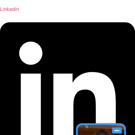
Linkedin