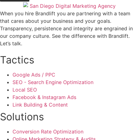
When you hire Brandlift you are partnering with a team
that cares about your business and your goals.
Transparency, persistence and integrity are engrained in
our company culture. See the difference with Brandlift.
Let’s talk.
Tactics
Google Ads / PPC
SEO - Search Engine Optimization
Local SEO
Facebook & Instagram Ads
Link Building & Content
Solutions
Conversion Rate Optimization
Online Marketing Strategy & Audits