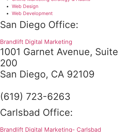
Web Design
Web Development
San Diego Office:
Brandlift Digital Marketing
1001 Garnet Avenue, Suite
200
San Diego, CA 92109
(619) 723-6263
Carlsbad Office:
Brandlift Digital Marketing- Carlsbad