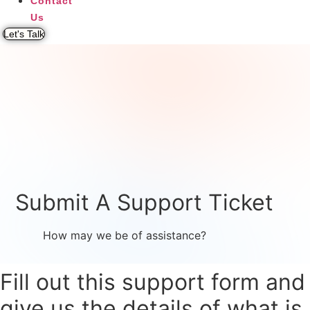
Contact
Us
Let's Talk
Submit A Support Ticket
How may we be of assistance?
Fill out this support form and
give us the details of what is