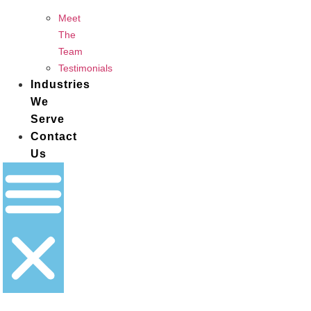
Meet
The
Team
Testimonials
Industries
We
Serve
Contact
Us