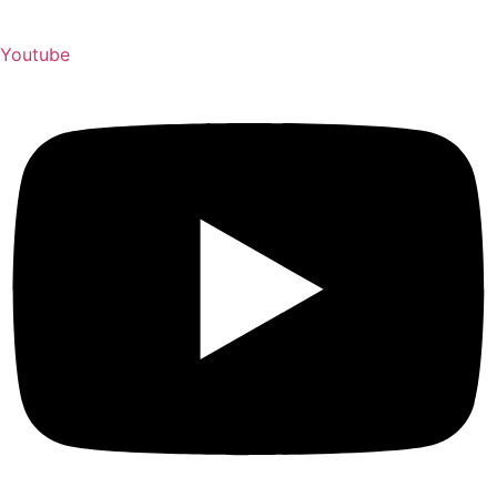
Youtube