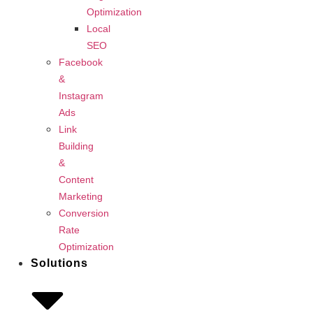
Optimization
Local
SEO
Facebook
&
Instagram
Ads
Link
Building
&
Content
Marketing
Conversion
Rate
Optimization
Solutions