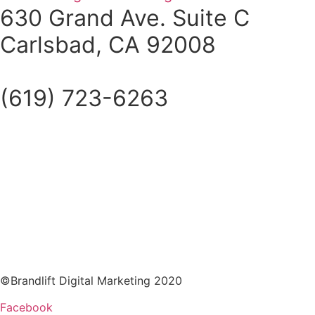
630 Grand Ave. Suite C
Carlsbad, CA 92008
(619) 723-6263
©Brandlift Digital Marketing 2020
Facebook