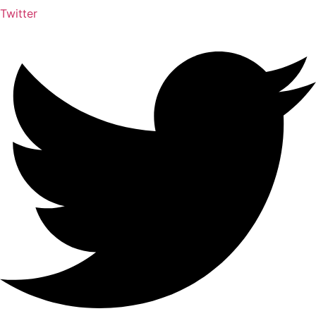
Twitter