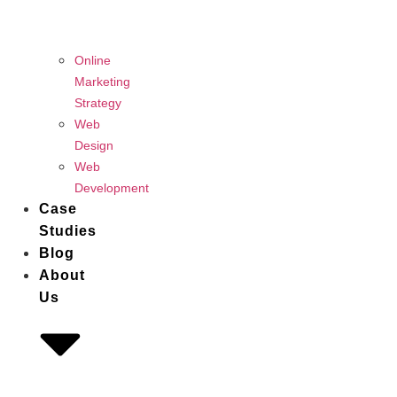
Online
Marketing
Strategy
Web
Design
Web
Development
Case
Studies
Blog
About
Us