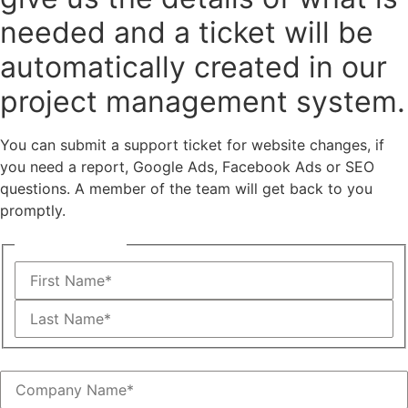
needed and a ticket will be
automatically created in our
project management system.
You can submit a support ticket for website changes, if
you need a report, Google Ads, Facebook Ads or SEO
questions. A member of the team will get back to you
promptly.
Name
(Required)
First
Last
Company Name
(Required)