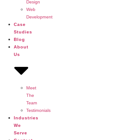
Design
Web
Development
Case
Studies
Blog
About
Us
Meet
The
Team
Testimonials
Industries
We
Serve