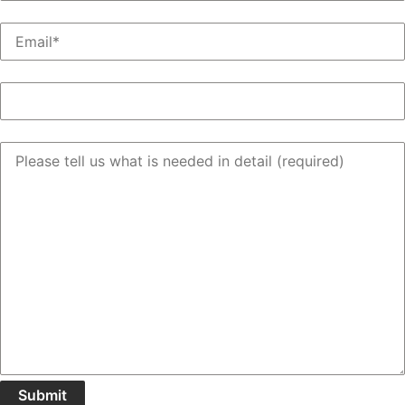
Email
(Required)
Support Request Type
(Required)
Message
(Required)
Submit