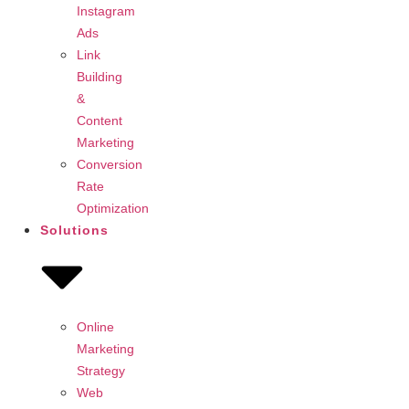
Instagram
Ads
Link
Building
&
Content
Marketing
Conversion
Rate
Optimization
Solutions
Online
Marketing
Strategy
Web