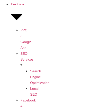
Tactics
PPC
/
Google
Ads
SEO
Services
Search
Engine
Optimization
Local
SEO
Facebook
&