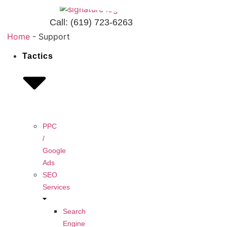
Call:
(619) 723-6263
Home
-
Support
Tactics
PPC
/
Google
Ads
SEO
Services
Search
Engine