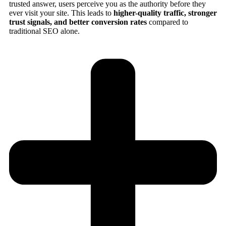
trusted answer, users perceive you as the authority before they
ever visit your site. This leads to
higher-quality traffic, stronger
trust signals, and better conversion rates
compared to
traditional SEO alone.