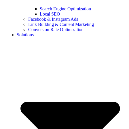
Search Engine Optimization
Local SEO
Facebook & Instagram Ads
Link Building & Content Marketing
Conversion Rate Optimization
Solutions