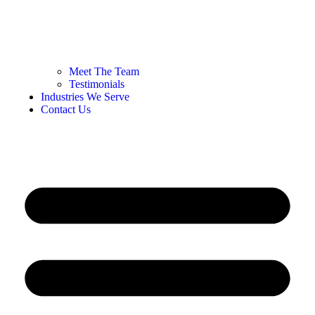
Meet The Team
Testimonials
Industries We Serve
Contact Us