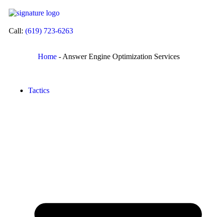
Call:
(619) 723-6263
Home
-
Answer Engine Optimization Services
Tactics