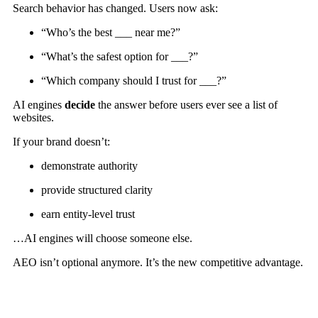
Search behavior has changed. Users now ask:
“Who’s the best ___ near me?”
“What’s the safest option for ___?”
“Which company should I trust for ___?”
AI engines
decide
the answer before users ever see a list of
websites.
If your brand doesn’t:
demonstrate authority
provide structured clarity
earn entity-level trust
…AI engines will choose someone else.
AEO isn’t optional anymore. It’s the new competitive advantage.