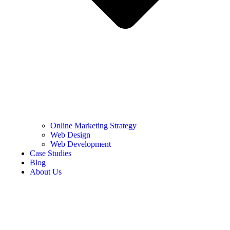
Online Marketing Strategy
Web Design
Web Development
Case Studies
Blog
About Us