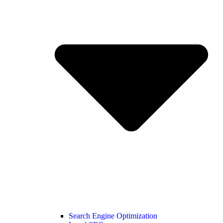
Search Engine Optimization