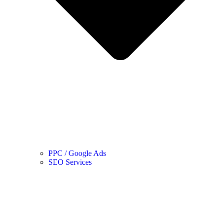
PPC / Google Ads
SEO Services