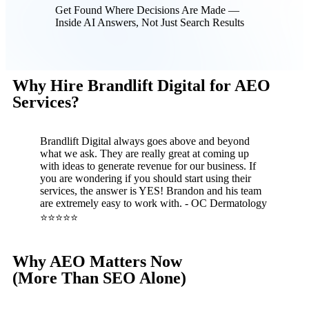
Get Found Where Decisions Are Made —
Inside AI Answers, Not Just Search Results
Why Hire Brandlift Digital for AEO
Services?
Brandlift Digital always goes above and beyond
what we ask. They are really great at coming up
with ideas to generate revenue for our business. If
you are wondering if you should start using their
services, the answer is YES! Brandon and his team
are extremely easy to work with. - OC Dermatology
⭐⭐⭐⭐⭐
Why AEO Matters Now
(More Than SEO Alone)