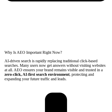
Why Is AEO Important Right Now?
AI-driven search is rapidly replacing traditional click-based
searches. Many users now get answers without visiting websites
at all. AEO ensures your brand remains visible and trusted in a
zero-click, AI-first search environment
, protecting and
expanding your future traffic and leads.