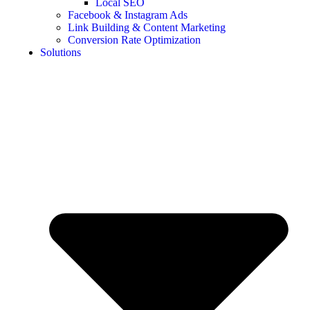
Local SEO
Facebook & Instagram Ads
Link Building & Content Marketing
Conversion Rate Optimization
Solutions