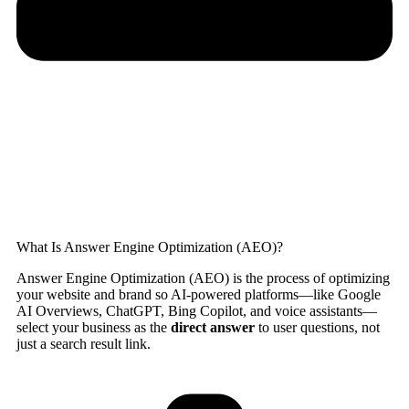
What Is Answer Engine Optimization (AEO)?
Answer Engine Optimization (AEO) is the process of optimizing
your website and brand so AI-powered platforms—like Google
AI Overviews, ChatGPT, Bing Copilot, and voice assistants—
select your business as the
direct answer
to user questions, not
just a search result link.