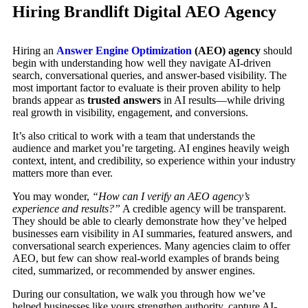
Hiring Brandlift Digital AEO Agency
Hiring an
Answer Engine Optimization
(AEO) agency
should
begin with understanding how well they navigate AI-driven
search, conversational queries, and answer-based visibility. The
most important factor to evaluate is their proven ability to help
brands appear as
trusted answers
in AI results—while driving
real growth in visibility, engagement, and conversions.
It’s also critical to work with a team that understands the
audience and market you’re targeting. AI engines heavily weigh
context, intent, and credibility, so experience within your industry
matters more than ever.
You may wonder,
“How can I verify an AEO agency’s
experience and results?”
A credible agency will be transparent.
They should be able to clearly demonstrate how they’ve helped
businesses earn visibility in AI summaries, featured answers, and
conversational search experiences. Many agencies claim to offer
AEO, but few can show real-world examples of brands being
cited, summarized, or recommended by answer engines.
During our consultation, we walk you through how we’ve
helped businesses like yours strengthen authority, capture AI-