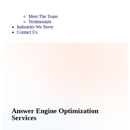
Meet The Team
Testimonials
Industries We Serve
Contact Us
Answer Engine Optimization
Services