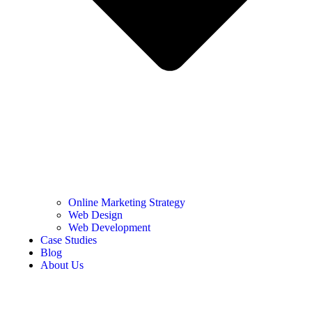
Online Marketing Strategy
Web Design
Web Development
Case Studies
Blog
About Us