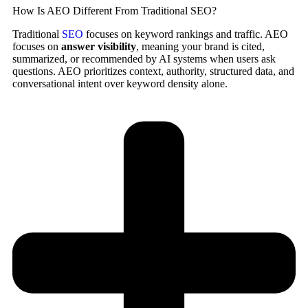
How Is AEO Different From Traditional SEO?
Traditional
SEO
focuses on keyword rankings and traffic. AEO
focuses on
answer visibility
, meaning your brand is cited,
summarized, or recommended by AI systems when users ask
questions. AEO prioritizes context, authority, structured data, and
conversational intent over keyword density alone.