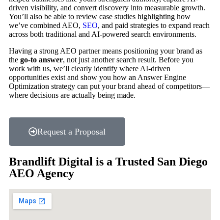
driven visibility, and convert discovery into measurable growth.
You’ll also be able to review case studies highlighting how
we’ve combined AEO,
SEO
, and paid strategies to expand reach
across both traditional and AI-powered search environments.
Having a strong AEO partner means positioning your brand as
the
go-to answer
, not just another search result. Before you
work with us, we’ll clearly identify where AI-driven
opportunities exist and show you how an Answer Engine
Optimization strategy can put your brand ahead of competitors—
where decisions are actually being made.
Request a Proposal
Brandlift Digital is a Trusted San Diego
AEO Agency