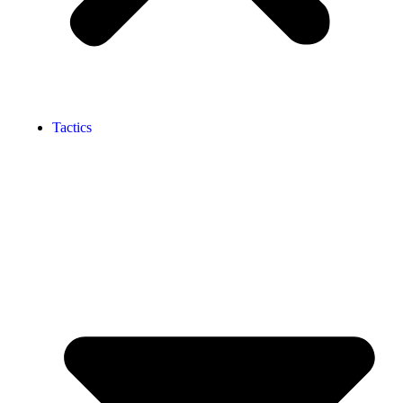
Tactics