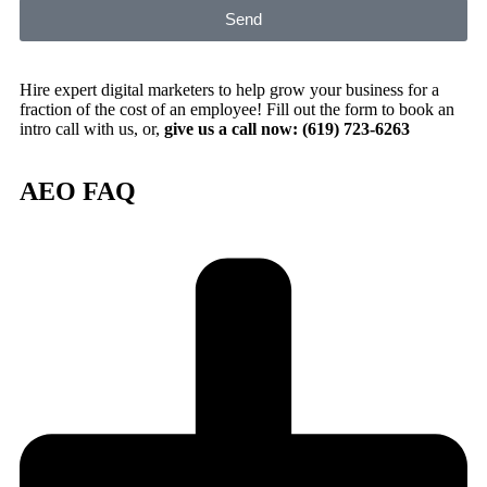
Send
Hire expert digital marketers to help grow your business for a
fraction of the cost of an employee! Fill out the form to book an
intro call with us, or,
give us a call now: (619) 723-6263
AEO FAQ