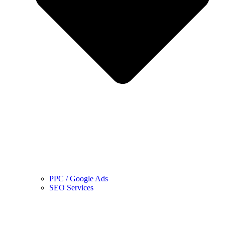
PPC / Google Ads
SEO Services