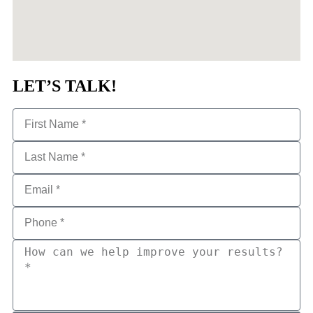
LET’S TALK!