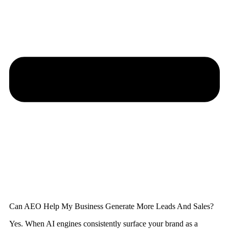
Can AEO Help My Business Generate More Leads And Sales?
Yes. When AI engines consistently surface your brand as a