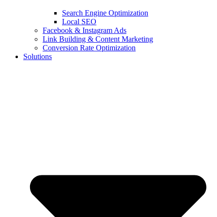
Search Engine Optimization
Local SEO
Facebook & Instagram Ads
Link Building & Content Marketing
Conversion Rate Optimization
Solutions