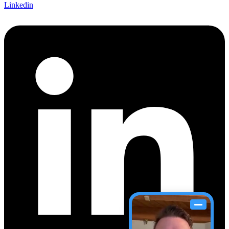
Linkedin