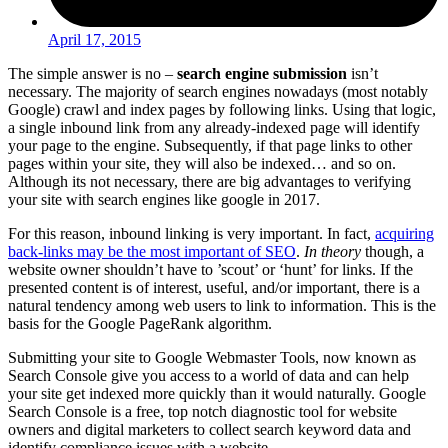
April 17, 2015
The simple answer is no –
search engine submission
isn’t
necessary. The majority of search engines nowadays (most notably
Google) crawl and index pages by following links. Using that logic,
a single inbound link from any already-indexed page will identify
your page to the engine. Subsequently, if that page links to other
pages within your site, they will also be indexed… and so on.
Although its not necessary, there are big advantages to verifying
your site with search engines like google in 2017.
For this reason, inbound linking is very important. In fact,
acquiring
back-links may be the most important of SEO
.
In theory
though, a
website owner shouldn’t have to ’scout’ or ‘hunt’ for links. If the
presented content is of interest, useful, and/or important, there is a
natural tendency among web users to link to information. This is the
basis for the Google PageRank algorithm.
Submitting your site to Google Webmaster Tools, now known as
Search Console give you access to a world of data and can help
your site get indexed more quickly than it would naturally. Google
Search Console is a free, top notch diagnostic tool for website
owners and digital marketers to collect search keyword data and
identify compliance issues with a website.