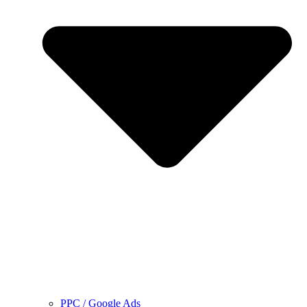
PPC / Google Ads