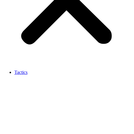
Tactics