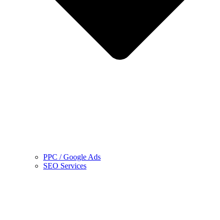
PPC / Google Ads
SEO Services