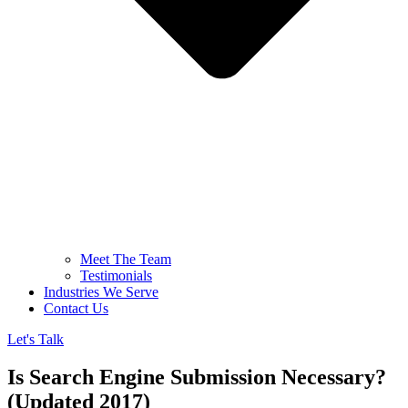
Meet The Team
Testimonials
Industries We Serve
Contact Us
Let's Talk
Is Search Engine Submission Necessary?
(Updated 2017)