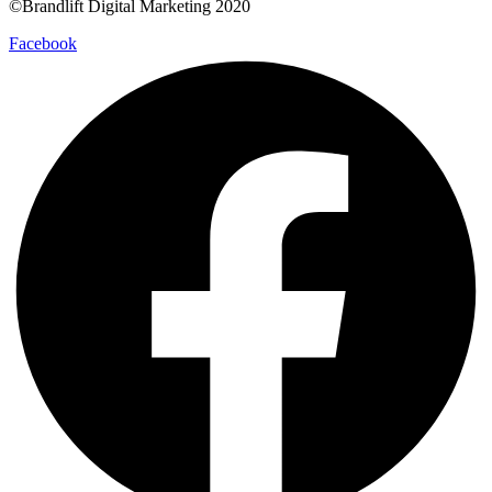
©Brandlift Digital Marketing 2020
Facebook