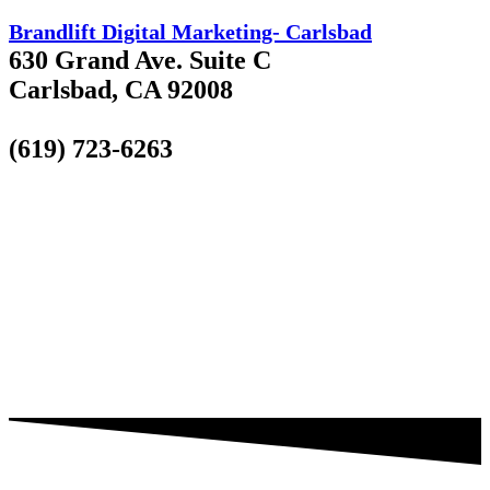
Brandlift Digital Marketing- Carlsbad
630 Grand Ave. Suite C
Carlsbad, CA 92008
(619) 723-6263