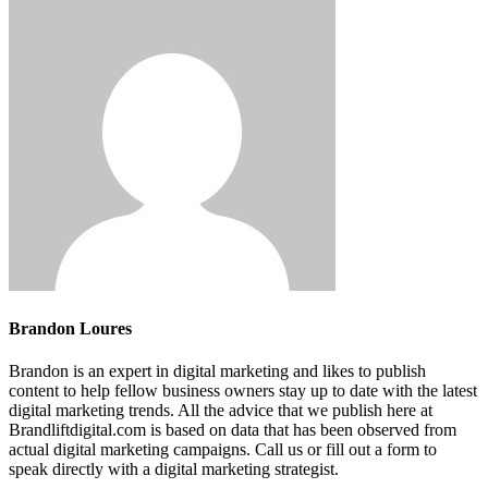
Brandon Loures
Brandon is an expert in digital marketing and likes to publish
content to help fellow business owners stay up to date with the latest
digital marketing trends. All the advice that we publish here at
Brandliftdigital.com is based on data that has been observed from
actual digital marketing campaigns. Call us or fill out a form to
speak directly with a digital marketing strategist.