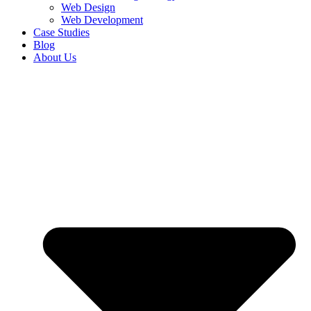
Web Design
Web Development
Case Studies
Blog
About Us