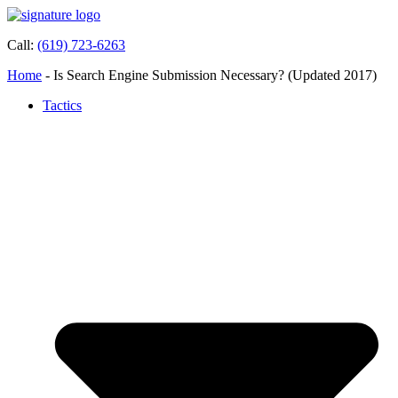
Call:
(619) 723-6263
Home
-
Is Search Engine Submission Necessary? (Updated 2017)
Tactics