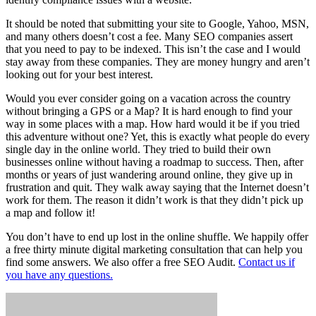
It should be noted that submitting your site to Google, Yahoo, MSN,
and many others doesn’t cost a fee. Many SEO companies assert
that you need to pay to be indexed. This isn’t the case and I would
stay away from these companies. They are money hungry and aren’t
looking out for your best interest.
Would you ever consider going on a vacation across the country
without bringing a GPS or a Map? It is hard enough to find your
way in some places with a map. How hard would it be if you tried
this adventure without one? Yet, this is exactly what people do every
single day in the online world. They tried to build their own
businesses online without having a roadmap to success. Then, after
months or years of just wandering around online, they give up in
frustration and quit. They walk away saying that the Internet doesn’t
work for them. The reason it didn’t work is that they didn’t pick up
a map and follow it!
You don’t have to end up lost in the online shuffle. We happily offer
a free thirty minute digital marketing consultation that can help you
find some answers. We also offer a free SEO Audit.
Contact us if
you have any questions.