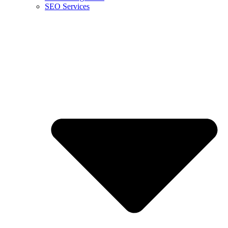
SEO Services