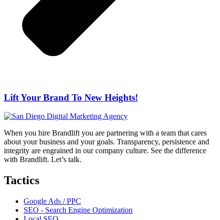
Lift Your Brand To New Heights!
When you hire Brandlift you are partnering with a team that cares
about your business and your goals. Transparency, persistence and
integrity are engrained in our company culture. See the difference
with Brandlift. Let’s talk.
Tactics
Google Ads / PPC
SEO - Search Engine Optimization
Local SEO