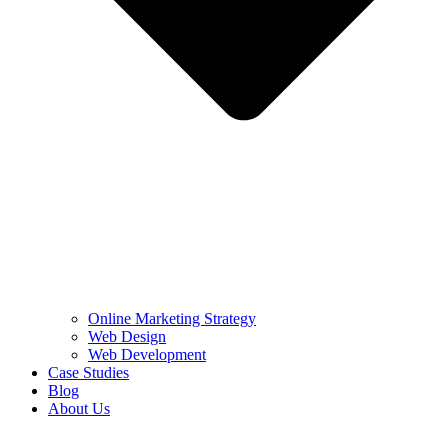
Online Marketing Strategy
Web Design
Web Development
Case Studies
Blog
About Us