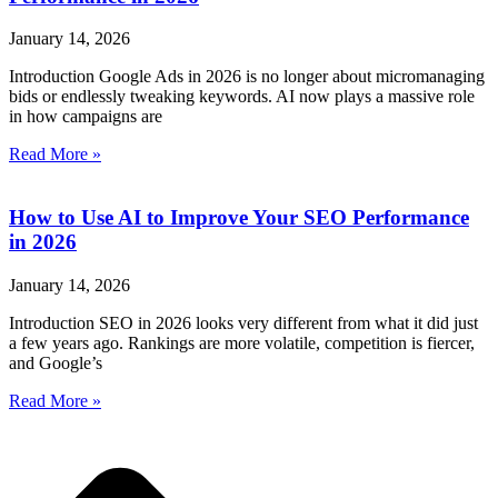
January 14, 2026
Introduction Google Ads in 2026 is no longer about micromanaging
bids or endlessly tweaking keywords. AI now plays a massive role
in how campaigns are
Read More »
How to Use AI to Improve Your SEO Performance
in 2026
January 14, 2026
Introduction SEO in 2026 looks very different from what it did just
a few years ago. Rankings are more volatile, competition is fiercer,
and Google’s
Read More »