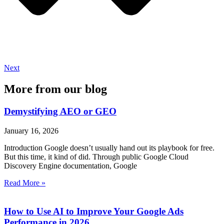
Next
More from our blog
Demystifying AEO or GEO
January 16, 2026
Introduction Google doesn’t usually hand out its playbook for free.
But this time, it kind of did. Through public Google Cloud
Discovery Engine documentation, Google
Read More »
How to Use AI to Improve Your Google Ads
Performance in 2026