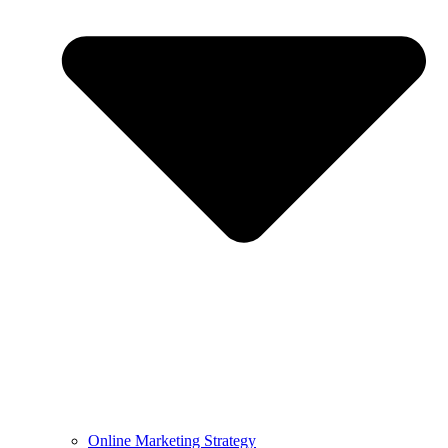
Online Marketing Strategy