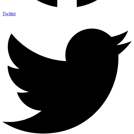
Twitter