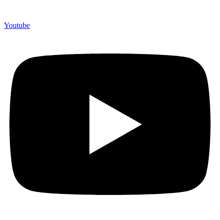
Youtube