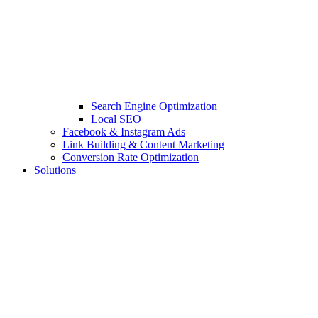
Search Engine Optimization
Local SEO
Facebook & Instagram Ads
Link Building & Content Marketing
Conversion Rate Optimization
Solutions