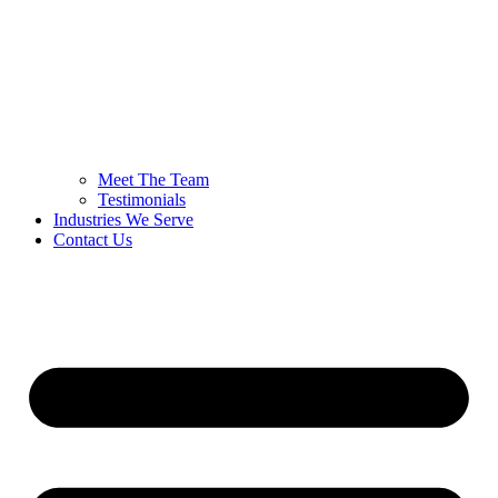
Meet The Team
Testimonials
Industries We Serve
Contact Us