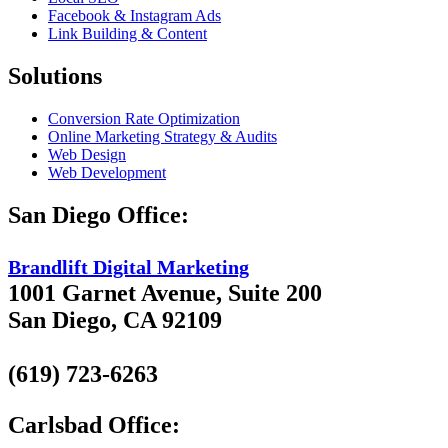
Facebook & Instagram Ads
Link Building & Content
Solutions
Conversion Rate Optimization
Online Marketing Strategy & Audits
Web Design
Web Development
San Diego Office:
Brandlift Digital Marketing
1001 Garnet Avenue, Suite 200
San Diego, CA 92109
(619) 723-6263
Carlsbad Office: