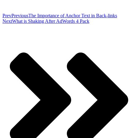
Prev
Previous
The Importance of Anchor Text in Back-links
Next
What is Shaking After AdWords 4 Pack