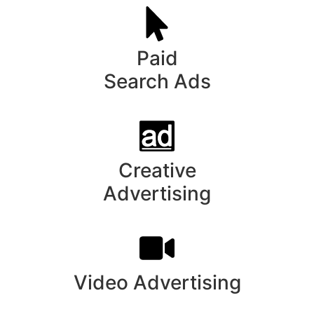
Paid
Search Ads
Creative
Advertising
Video Advertising