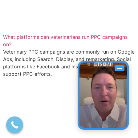
What platforms can veterinarians run PPC campaigns
on?
Veterinary PPC campaigns are commonly run on Google
Ads, including Search, Display, and remarketing. Social
platforms like Facebook and Instagram can also
support PPC efforts.