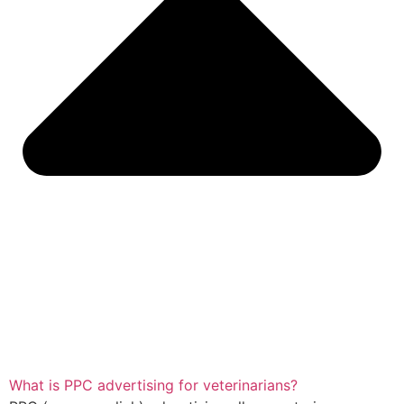
What is PPC advertising for veterinarians?