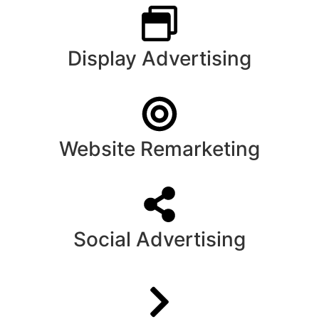
Display Advertising
Website Remarketing
Social Advertising