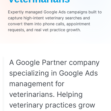
Expertly managed Google Ads campaigns built to
capture high-intent veterinary searches and
convert them into phone calls, appointment
requests, and real vet practice growth.
A Google Partner company
specializing in Google Ads
management for
veterinarians. Helping
veterinary practices grow