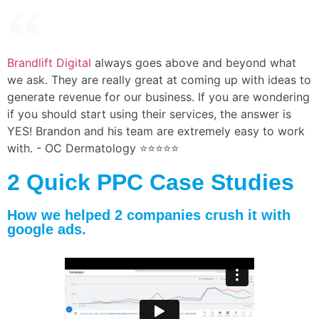
Brandlift Digital
always goes above and beyond what
we ask. They are really great at coming up with ideas to
generate revenue for our business. If you are wondering
if you should start using their services, the answer is
YES! Brandon and his team are extremely easy to work
with. - OC Dermatology ⭐⭐⭐⭐⭐
2 Quick PPC Case Studies
How we helped 2 companies crush it with
google ads.