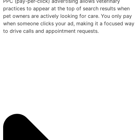
PPC (pay-per-click) advertising allows veterinary
practices to appear at the top of search results when
pet owners are actively looking for care. You only pay
when someone clicks your ad, making it a focused way
to drive calls and appointment requests.