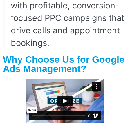
with profitable, conversion-
focused PPC campaigns that
drive calls and appointment
bookings.
Why Choose Us for Google
Ads Management?