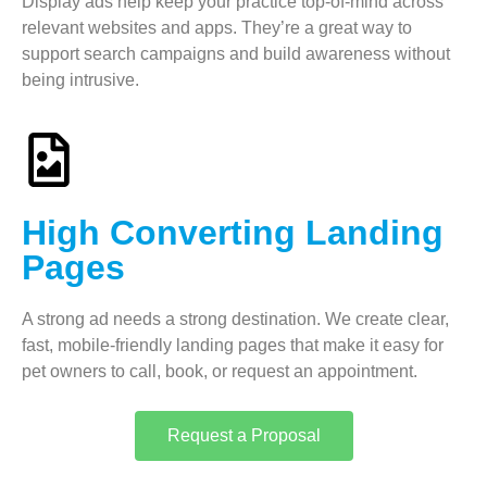
Display ads help keep your practice top-of-mind across
relevant websites and apps. They’re a great way to
support search campaigns and build awareness without
being intrusive.
High Converting Landing
Pages
A strong ad needs a strong destination. We create clear,
fast, mobile-friendly landing pages that make it easy for
pet owners to call, book, or request an appointment.
Request a Proposal