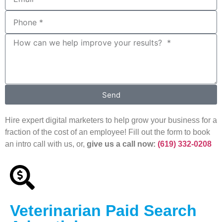
Send
Hire expert digital marketers to help grow your business for a
fraction of the cost of an employee! Fill out the form to book
an intro call with us, or,
give us a call now:
(619) 332-0208
Veterinarian Paid Search