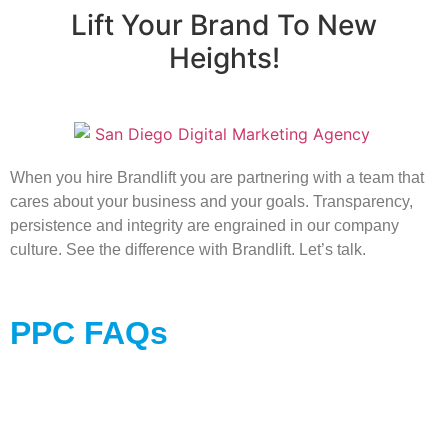
Lift Your Brand To New
Heights!
When you hire Brandlift you are partnering with a team that
cares about your business and your goals. Transparency,
persistence and integrity are engrained in our company
culture. See the difference with Brandlift. Let’s talk.
PPC FAQs