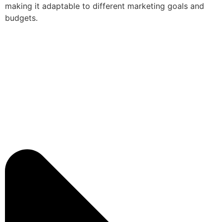
making it adaptable to different marketing goals and
budgets.