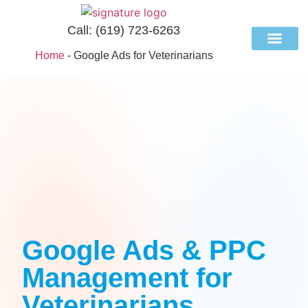
Call:
(619) 723-6263
Home
-
Google Ads for Veterinarians
Case Studies
Industries We Se
Google Ads & PPC
Management for
Veterinarians