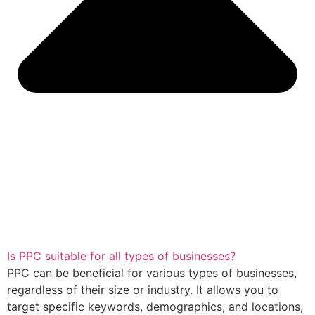
Is PPC suitable for all types of businesses?
PPC can be beneficial for various types of businesses,
regardless of their size or industry. It allows you to
target specific keywords, demographics, and locations,