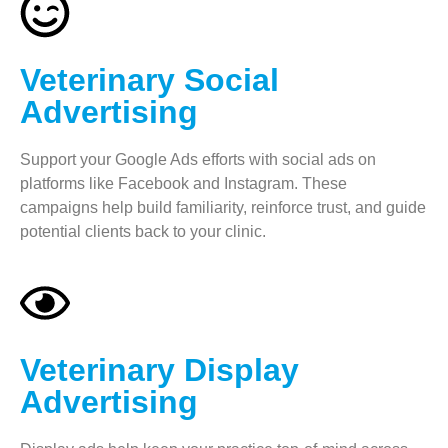
Veterinary Social
Advertising
Support your Google Ads efforts with social ads on
platforms like Facebook and Instagram. These
campaigns help build familiarity, reinforce trust, and guide
potential clients back to your clinic.
Veterinary Display
Advertising