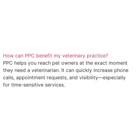
How can PPC benefit my veterinary practice?
PPC helps you reach pet owners at the exact moment
they need a veterinarian. It can quickly increase phone
calls, appointment requests, and visibility—especially
for time-sensitive services.