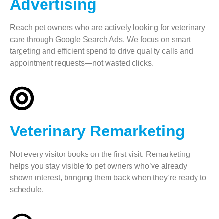
Advertising
Reach pet owners who are actively looking for veterinary
care through Google Search Ads. We focus on smart
targeting and efficient spend to drive quality calls and
appointment requests—not wasted clicks.
Veterinary Remarketing
Not every visitor books on the first visit. Remarketing
helps you stay visible to pet owners who’ve already
shown interest, bringing them back when they’re ready to
schedule.