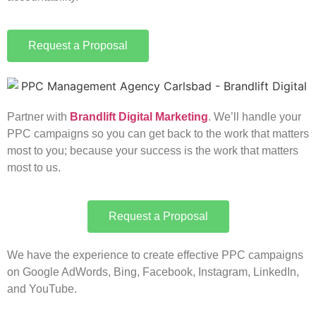
Request a Proposal
Partner with
Brandlift Digital Marketing
. We’ll handle your
PPC campaigns so you can get back to the work that matters
most to you; because your success is the work that matters
most to us.
Request a Proposal
We have the experience to create effective PPC campaigns
on Google AdWords, Bing, Facebook, Instagram, LinkedIn,
and YouTube.