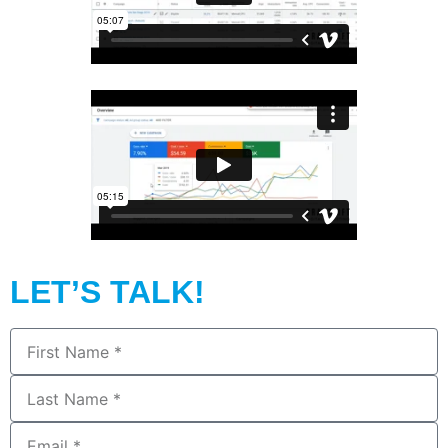
LET’S TALK!