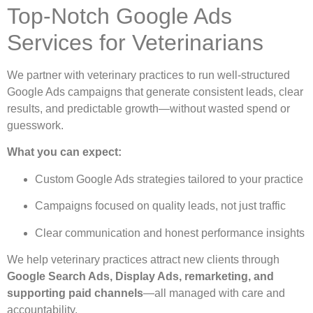
Top-Notch Google Ads
Services for Veterinarians
We partner with veterinary practices to run well-structured
Google Ads campaigns that generate consistent leads, clear
results, and predictable growth—without wasted spend or
guesswork.
What you can expect:
Custom Google Ads strategies tailored to your practice
Campaigns focused on quality leads, not just traffic
Clear communication and honest performance insights
We help veterinary practices attract new clients through
Google Search Ads, Display Ads, remarketing, and
supporting paid channels
—all managed with care and
accountability.