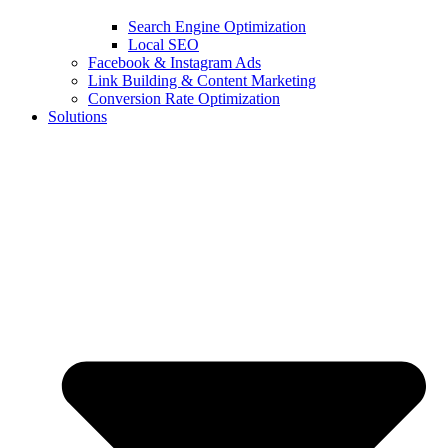
Search Engine Optimization
Local SEO
Facebook & Instagram Ads
Link Building & Content Marketing
Conversion Rate Optimization
Solutions