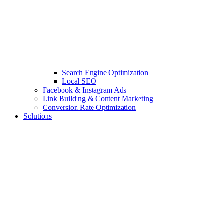
Search Engine Optimization
Local SEO
Facebook & Instagram Ads
Link Building & Content Marketing
Conversion Rate Optimization
Solutions