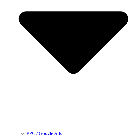
PPC / Google Ads