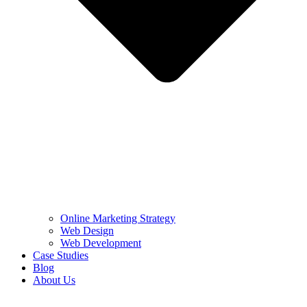
Online Marketing Strategy
Web Design
Web Development
Case Studies
Blog
About Us