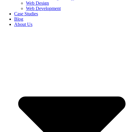
Web Design
Web Development
Case Studies
Blog
About Us