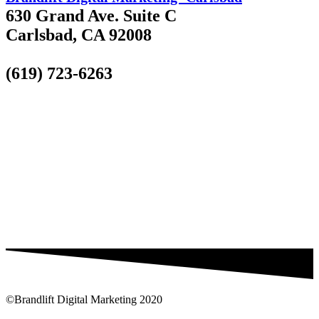
630 Grand Ave. Suite C
Carlsbad, CA 92008
(619) 723-6263
©Brandlift Digital Marketing 2020