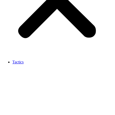
Tactics