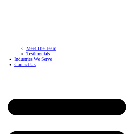
Meet The Team
Testimonials
Industries We Serve
Contact Us