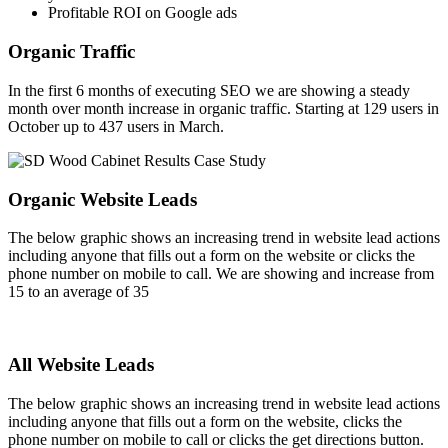
Profitable ROI on Google ads
Organic Traffic
In the first 6 months of executing SEO we are showing a steady
month over month increase in organic traffic. Starting at 129 users in
October up to 437 users in March.
Organic Website Leads
The below graphic shows an increasing trend in website lead actions
including anyone that fills out a form on the website or clicks the
phone number on mobile to call. We are showing and increase from
15 to an average of 35
All Website Leads
The below graphic shows an increasing trend in website lead actions
including anyone that fills out a form on the website, clicks the
phone number on mobile to call or clicks the get directions button.