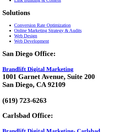
Link Building & Content
Solutions
Conversion Rate Optimization
Online Marketing Strategy & Audits
Web Design
Web Development
San Diego Office:
Brandlift Digital Marketing
1001 Garnet Avenue, Suite 200
San Diego, CA 92109
(619) 723-6263
Carlsbad Office:
Brandlift Digital Marketing- Carlsbad