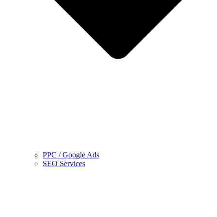
PPC / Google Ads
SEO Services