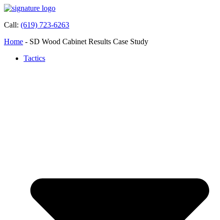
Call:
(619) 723-6263
Home
-
SD Wood Cabinet Results Case Study
Tactics