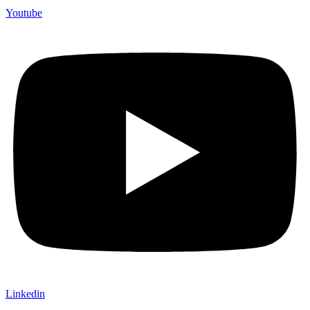
Youtube
Linkedin