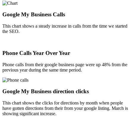
Google My Business Calls
This chart shows a steady increase in calls from the time we started
the SEO.
Phone Calls Year Over Year
Phone calls from their google business page were up 48% from the
previous year during the same time period.
Google My Business direction clicks
This chart shows the clicks for directions by month when people
have gotten directions from their from your google listing. March is
showing significant increase.