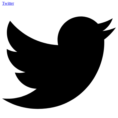
Twitter