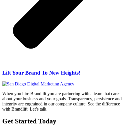
Lift Your Brand To New Heights!
When you hire Brandlift you are partnering with a team that cares
about your business and your goals. Transparency, persistence and
integrity are engrained in our company culture. See the difference
with Brandlift. Let’s talk.
Get Started Today