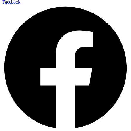
Facebook