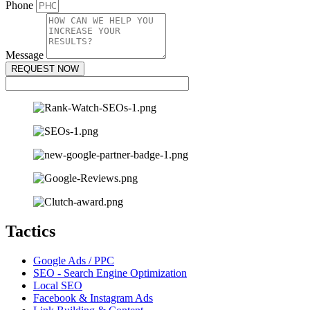
Phone
Message
REQUEST NOW
Tactics
Google Ads / PPC
SEO - Search Engine Optimization
Local SEO
Facebook & Instagram Ads