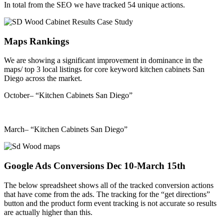
In total from the SEO we have tracked 54 unique actions.
Maps Rankings
We are showing a significant improvement in dominance in the
maps/ top 3 local listings for core keyword kitchen cabinets San
Diego across the market.
October– “Kitchen Cabinets San Diego”
March– “Kitchen Cabinets San Diego”
Google Ads Conversions Dec 10-March 15th
The below spreadsheet shows all of the tracked conversion actions
that have come from the ads. The tracking for the “get directions”
button and the product form event tracking is not accurate so results
are actually higher than this.