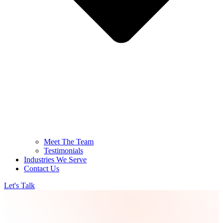
Meet The Team
Testimonials
Industries We Serve
Contact Us
Let's Talk