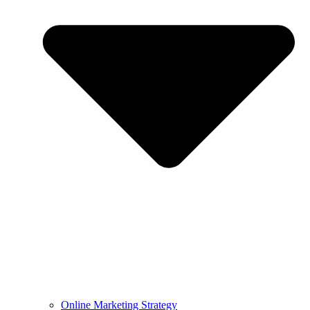
Online Marketing Strategy