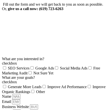
Fill out the form and we will get back to you as soon as possible.
Or,
give us a call now: (619) 723-6263
What are you interested in?
checkbox
SEO Services
Google Ads
Social Media Ads
Free
Marketing Audit
Not Sure Yet
What are your goals?
checkbox
Generate More Leads
Improve Ad Performance
Improve
Organic Rankings
Other
Name
Email
Business Website