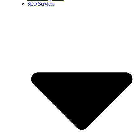
SEO Services