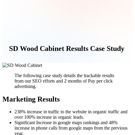
SD Wood Cabinet Results Case Study
The following case study details the trackable results
from our SEO efforts and 2 months of Pay per click
advertising.
Marketing Results
238% increase in traffic to the website in organic traffic and
over 100% increase in organic leads.
Significant Increase in google maps rankings and 48%
increase in phone calls from google maps from the previous
year.