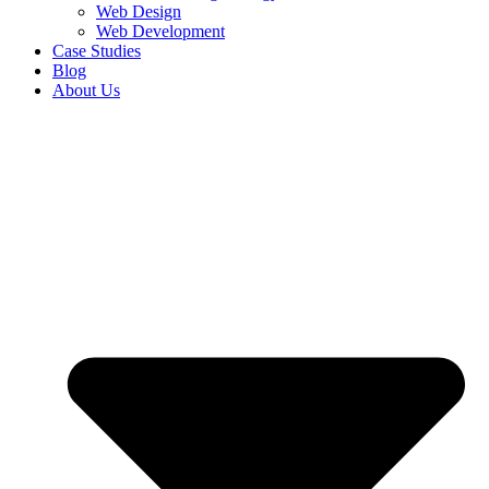
Web Design
Web Development
Case Studies
Blog
About Us