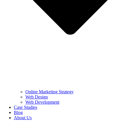
Online Marketing Strategy
Web Design
Web Development
Case Studies
Blog
About Us