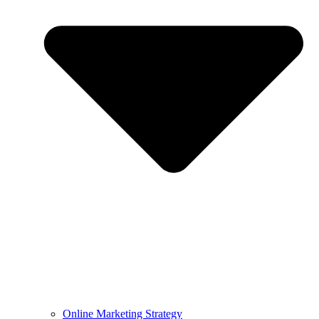
Online Marketing Strategy