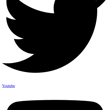
Youtube