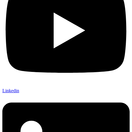
Linkedin