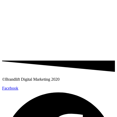
©Brandlift Digital Marketing 2020
Facebook