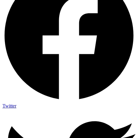
Twitter