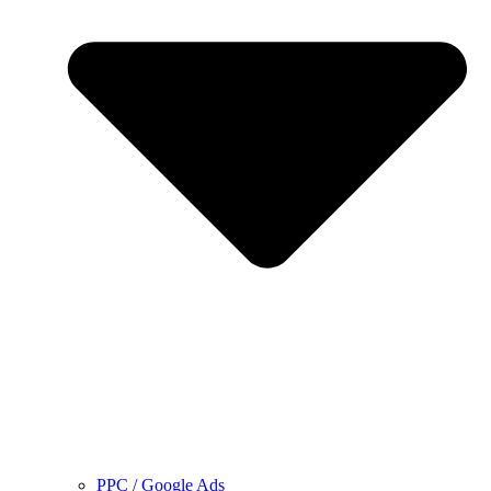
PPC / Google Ads