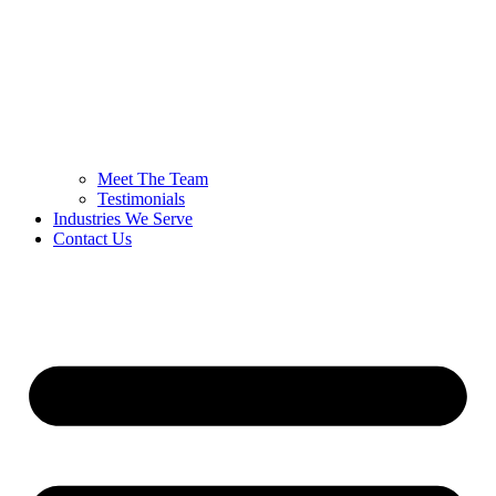
Meet The Team
Testimonials
Industries We Serve
Contact Us