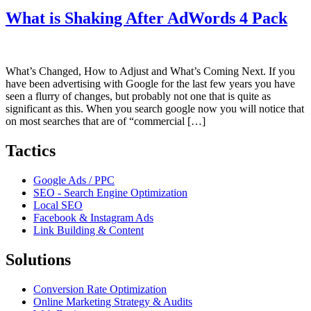
What is Shaking After AdWords 4 Pack
What’s Changed, How to Adjust and What’s Coming Next. If you
have been advertising with Google for the last few years you have
seen a flurry of changes, but probably not one that is quite as
significant as this. When you search google now you will notice that
on most searches that are of “commercial […]
Tactics
Google Ads / PPC
SEO - Search Engine Optimization
Local SEO
Facebook & Instagram Ads
Link Building & Content
Solutions
Conversion Rate Optimization
Online Marketing Strategy & Audits