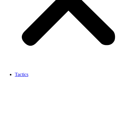
Tactics