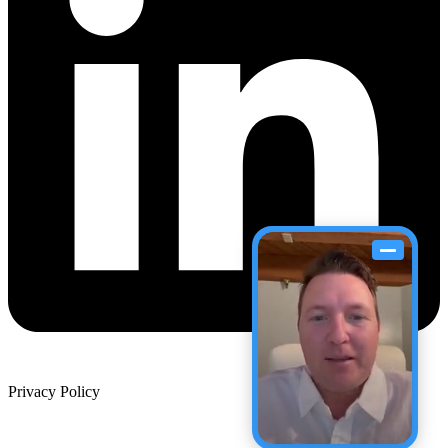
Privacy Policy
Site Map