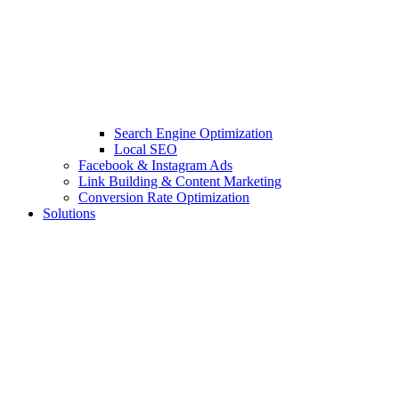
Search Engine Optimization
Local SEO
Facebook & Instagram Ads
Link Building & Content Marketing
Conversion Rate Optimization
Solutions