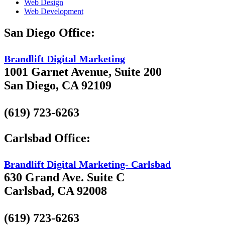
Web Design
Web Development
San Diego Office:
Brandlift Digital Marketing
1001 Garnet Avenue, Suite 200
San Diego, CA 92109
(619) 723-6263
Carlsbad Office:
Brandlift Digital Marketing- Carlsbad
630 Grand Ave. Suite C
Carlsbad, CA 92008
(619) 723-6263