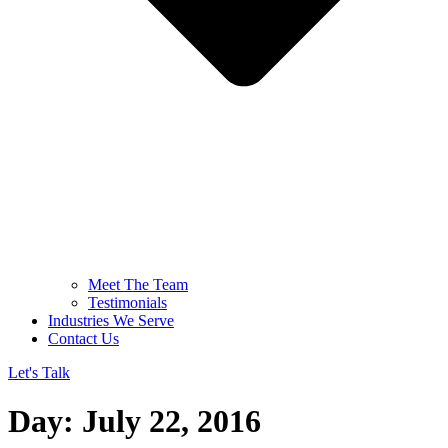
Meet The Team
Testimonials
Industries We Serve
Contact Us
Let's Talk
Day:
July 22, 2016