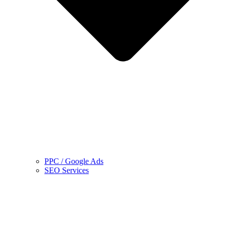
PPC / Google Ads
SEO Services