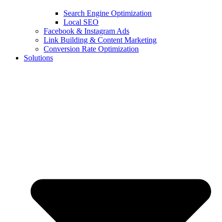
Search Engine Optimization
Local SEO
Facebook & Instagram Ads
Link Building & Content Marketing
Conversion Rate Optimization
Solutions