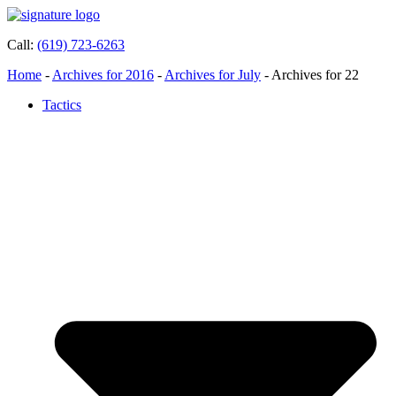
Call:
(619) 723-6263
Home
-
Archives for 2016
-
Archives for July
-
Archives for 22
Tactics