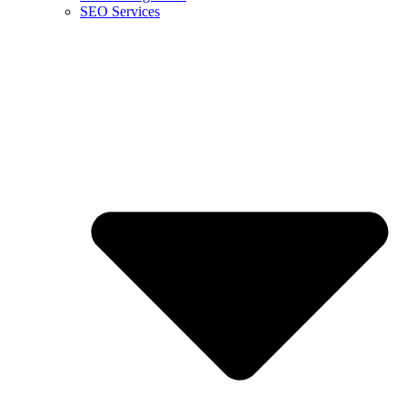
SEO Services